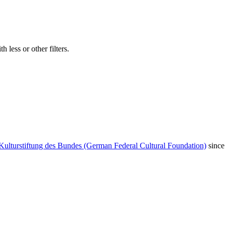
 less or other filters.
Kulturstiftung des Bundes (German Federal Cultural Foundation)
since