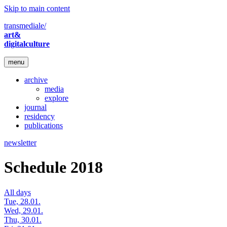
Skip to main content
transmediale/
art&
digitalculture
menu
archive
media
explore
journal
residency
publications
newsletter
Schedule 2018
All days
Tue, 28.01.
Wed, 29.01.
Thu, 30.01.