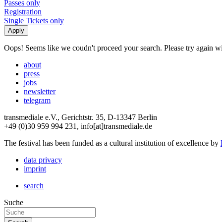
Passes only
Registration
Single Tickets only
Oops! Seems like we coudn't proceed your search. Please try again with
about
press
jobs
newsletter
telegram
transmediale e.V., Gerichtstr. 35, D-13347 Berlin
+49 (0)30 959 994 231, info[at]transmediale.de
The festival has been funded as a cultural institution of excellence by
data privacy
imprint
search
Suche