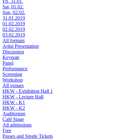
Fri, 31.01.
Sat, 01.02.
Sun, 02.02.
31.01.2019
01.02.2019
02.02.2019
03.02.2019
All formats
Artist Presentation
Discussion
Keynote
Panel
Performance
Screening
Workshop
All venues
HKW - Exhibition Hall 1
HKW - Lecture Hall
HKW - K1
HKW - K2
Auditorium
Café Stage
All admissions
Free
Passes and Single Tickets