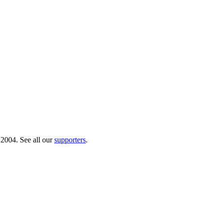
 2004. See all our
supporters
.