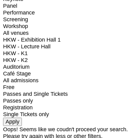
Panel
Performance
Screening
Workshop
All venues
HKW - Exhibition Hall 1
HKW - Lecture Hall
HKW - K1
HKW - K2
Auditorium
Café Stage
All admissions
Free
Passes and Single Tickets
Passes only
Registration
Single Tickets only
Oops! Seems like we coudn't proceed your search.
Please try again with less or other filters.