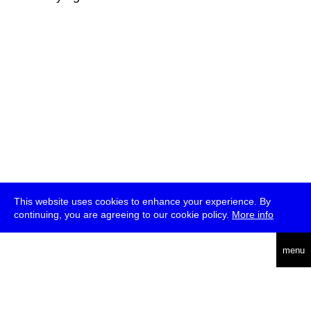
This website uses cookies to enhance your experience. By
continuing, you are agreeing to our cookie policy.
More info
deutsch
menu
ea
rch