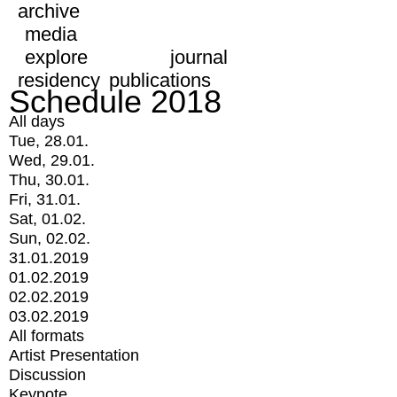
archive
media
explore
journal
residency
publications
Schedule 2018
All days
Tue, 28.01.
Wed, 29.01.
Thu, 30.01.
Fri, 31.01.
Sat, 01.02.
Sun, 02.02.
31.01.2019
01.02.2019
02.02.2019
03.02.2019
All formats
Artist Presentation
Discussion
Keynote