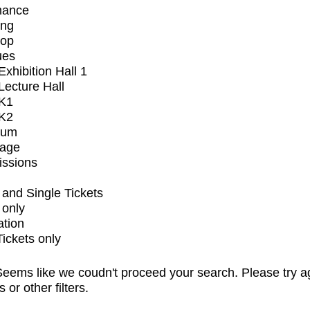
mance
ing
op
ues
xhibition Hall 1
ecture Hall
K1
K2
ium
tage
issions
and Single Tickets
 only
ation
Tickets only
eems like we coudn't proceed your search. Please try a
s or other filters.