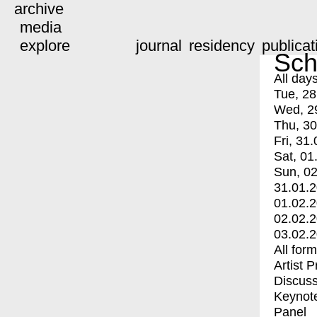
archive
media
explore
journal
residency
publicat
Sch
All day
Tue, 28
Wed, 2
Thu, 30
Fri, 31.
Sat, 01
Sun, 02
31.01.
01.02.
02.02.
03.02.
All for
Artist 
Discuss
Keynot
Panel