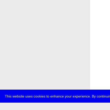
This website uses cookies to enhance your experience. By continuin