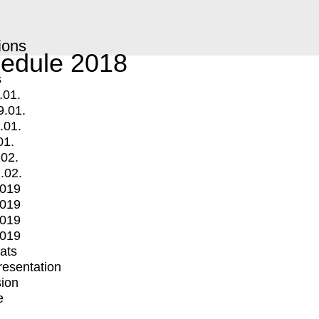
ions
edule 2018
s
.01.
9.01.
.01.
01.
.02.
.02.
2019
2019
2019
2019
mats
Presentation
ion
e