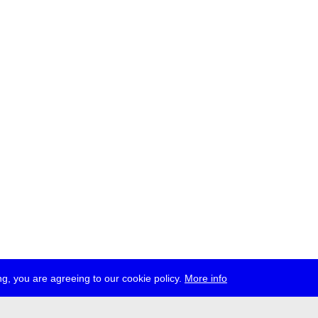
g, you are agreeing to our cookie policy.
More info