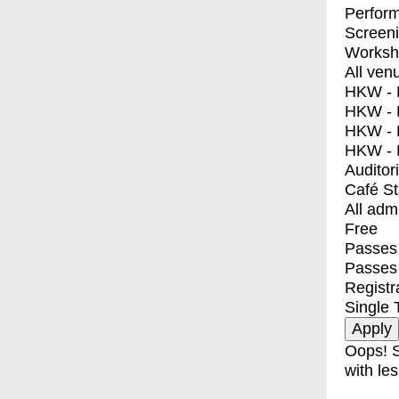
Perfor
Screen
Worksh
All ven
HKW - E
HKW - L
HKW - 
HKW - 
Auditor
Café S
All adm
Free
Passes 
Passes
Registr
Single 
Oops! S
with les