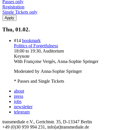
Passes only
Registration
Single Tickets only
Thu, 01.02.
#14
bookmark
Politics of Forgetfulness
18:00
to
19:30
, Auditorium
Keynote
With
Françoise Vergès, Anna-Sophie Springer
Moderated by Anna-Sophie Springer
* Passes and Single Tickets
about
press
jobs
newsletter
telegram
transmediale e.V., Gerichtstr. 35, D-13347 Berlin
+49 (0)30 959 994 231, info[at]transmediale.de