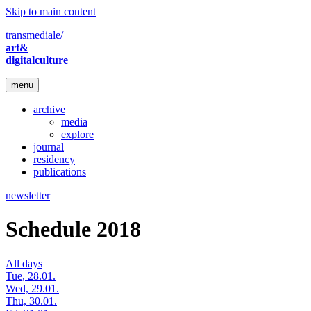
Skip to main content
transmediale/
art&
digitalculture
menu
archive
media
explore
journal
residency
publications
newsletter
Schedule 2018
All days
Tue, 28.01.
Wed, 29.01.
Thu, 30.01.