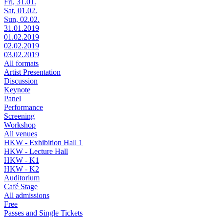
Fri, 31.01.
Sat, 01.02.
Sun, 02.02.
31.01.2019
01.02.2019
02.02.2019
03.02.2019
All formats
Artist Presentation
Discussion
Keynote
Panel
Performance
Screening
Workshop
All venues
HKW - Exhibition Hall 1
HKW - Lecture Hall
HKW - K1
HKW - K2
Auditorium
Café Stage
All admissions
Free
Passes and Single Tickets