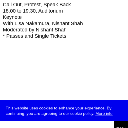
Call Out, Protest, Speak Back
18:00
to
19:30
, Auditorium
Keynote
With
Lisa Nakamura, Nishant Shah
Moderated by Nishant Shah
* Passes and Single Tickets
This website uses cookies to enhance your experience. By
continuing, you are agreeing to our cookie policy.
More info