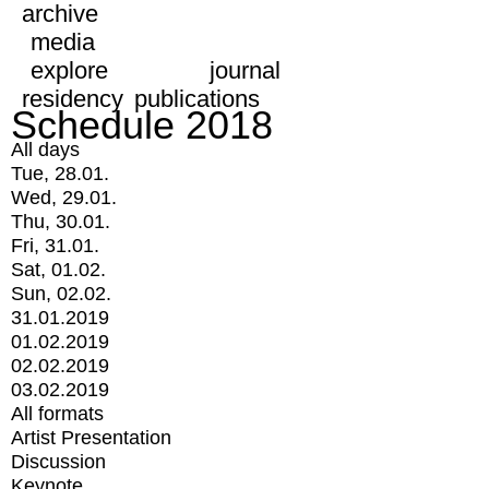
archive
media
explore
journal
residency
publications
Schedule 2018
All days
Tue, 28.01.
Wed, 29.01.
Thu, 30.01.
Fri, 31.01.
Sat, 01.02.
Sun, 02.02.
31.01.2019
01.02.2019
02.02.2019
03.02.2019
All formats
Artist Presentation
Discussion
Keynote