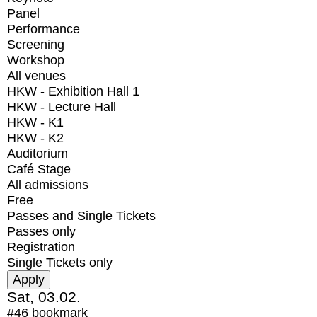
Panel
Performance
Screening
Workshop
All venues
HKW - Exhibition Hall 1
HKW - Lecture Hall
HKW - K1
HKW - K2
Auditorium
Café Stage
All admissions
Free
Passes and Single Tickets
Passes only
Registration
Single Tickets only
Sat, 03.02.
#46
bookmark