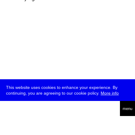
This website uses cookies to enhance your experience. By
continuing, you are agreeing to our cookie policy.
More info
deutsch
menu
ea
rch