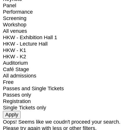
Panel
Performance
Screening
Workshop
All venues
HKW - Exhibition Hall 1
HKW - Lecture Hall
HKW - K1
HKW - K2
Auditorium
Café Stage
All admissions
Free
Passes and Single Tickets
Passes only
Registration
Single Tickets only
Oops! Seems like we coudn't proceed your search.
Please try again with less or other filters.