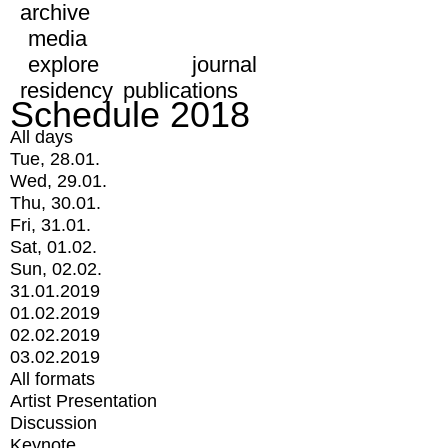
archive
media
explore
journal
residency
publications
Schedule 2018
All days
Tue, 28.01.
Wed, 29.01.
Thu, 30.01.
Fri, 31.01.
Sat, 01.02.
Sun, 02.02.
31.01.2019
01.02.2019
02.02.2019
03.02.2019
All formats
Artist Presentation
Discussion
Keynote