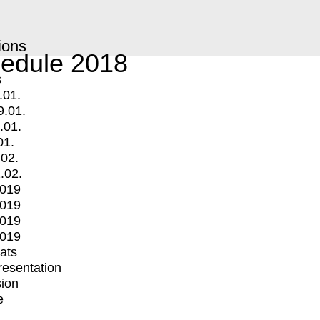
ions
edule 2018
s
.01.
9.01.
.01.
01.
.02.
.02.
2019
2019
2019
2019
mats
Presentation
ion
e