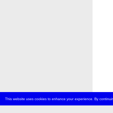
This website uses cookies to enhance your experience. By continuin