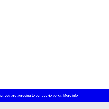
g, you are agreeing to our cookie policy.
More info