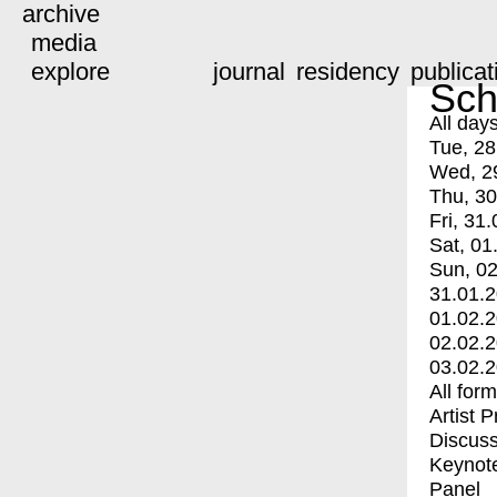
archive
media
explore
journal
residency
publicat
Sch
All day
Tue, 28
Wed, 2
Thu, 30
Fri, 31.
Sat, 01
Sun, 02
31.01.
01.02.
02.02.
03.02.
All for
Artist 
Discuss
Keynot
Panel