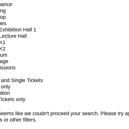
mance
ing
op
ues
xhibition Hall 1
ecture Hall
K1
K2
ium
tage
issions
and Single Tickets
 only
ation
Tickets only
eems like we coudn't proceed your search. Please try a
s or other filters.