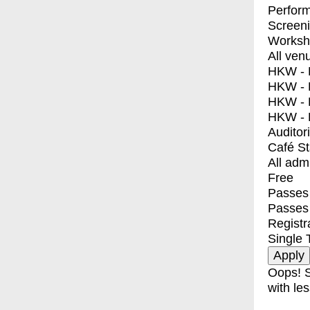
Perfor
Screen
Worksh
All ven
HKW - E
HKW - L
HKW - 
HKW - 
Auditor
Café S
All adm
Free
Passes 
Passes
Registr
Single 
Oops! S
with les