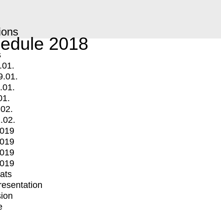
ions
edule 2018
s
.01.
9.01.
.01.
01.
.02.
.02.
2019
2019
2019
2019
mats
Presentation
ion
e