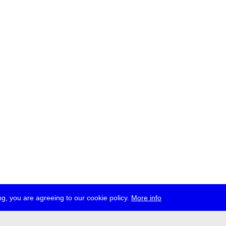
g, you are agreeing to our cookie policy.
More info