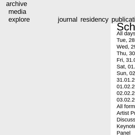
archive
media
explore
journal
residency
publicat
Sch
All day
Tue, 28
Wed, 2
Thu, 30
Fri, 31.
Sat, 01
Sun, 02
31.01.
01.02.
02.02.
03.02.
All for
Artist 
Discuss
Keynot
Panel