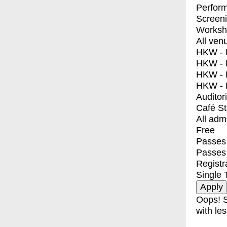
Perfor
Screen
Worksh
All ven
HKW - E
HKW - L
HKW - 
HKW - 
Auditor
Café S
All adm
Free
Passes 
Passes
Registr
Single 
Oops! S
with les