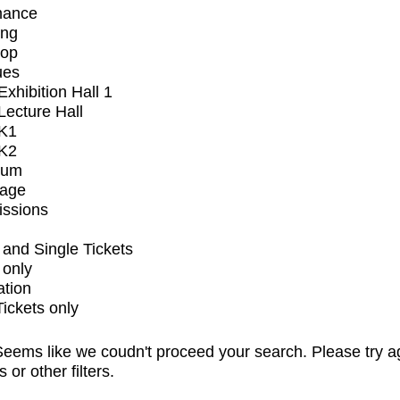
mance
ing
op
ues
xhibition Hall 1
ecture Hall
K1
K2
ium
tage
issions
and Single Tickets
 only
ation
Tickets only
eems like we coudn't proceed your search. Please try a
s or other filters.