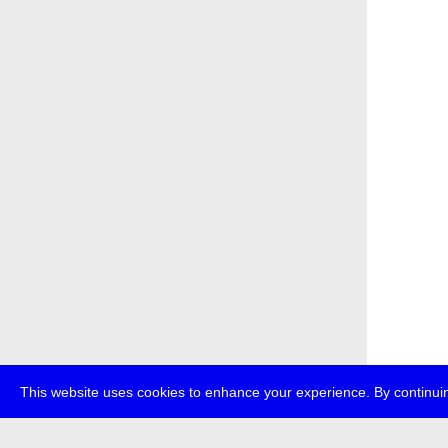
This website uses cookies to enhance your experience. By continuin