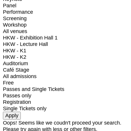
Panel
Performance
Screening
Workshop
All venues
HKW - Exhibition Hall 1
HKW - Lecture Hall
HKW - K1
HKW - K2
Auditorium
Café Stage
All admissions
Free
Passes and Single Tickets
Passes only
Registration
Single Tickets only
Oops! Seems like we coudn't proceed your search.
Please try again with less or other filters.