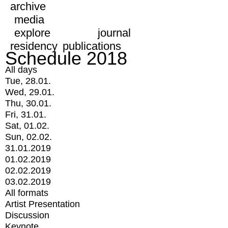
archive
media
explore
journal
residency
publications
Schedule 2018
All days
Tue, 28.01.
Wed, 29.01.
Thu, 30.01.
Fri, 31.01.
Sat, 01.02.
Sun, 02.02.
31.01.2019
01.02.2019
02.02.2019
03.02.2019
All formats
Artist Presentation
Discussion
Keynote