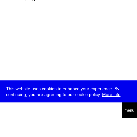
This website uses cookies to enhance your experience. By
continuing, you are agreeing to our cookie policy.
More info
deutsch
menu
ea
rch