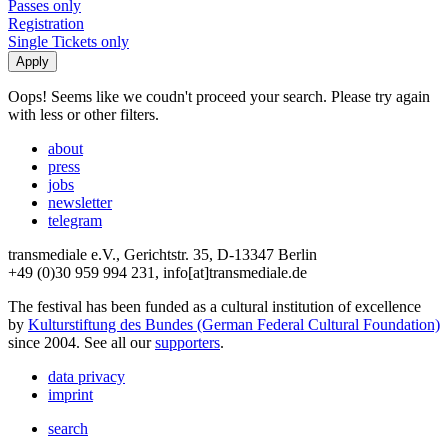
Passes only
Registration
Single Tickets only
Oops! Seems like we coudn't proceed your search. Please try again
with less or other filters.
about
press
jobs
newsletter
telegram
transmediale e.V., Gerichtstr. 35, D-13347 Berlin
+49 (0)30 959 994 231, info[at]transmediale.de
The festival has been funded as a cultural institution of excellence
by
Kulturstiftung des Bundes (German Federal Cultural Foundation)
since 2004. See all our
supporters
.
data privacy
imprint
search