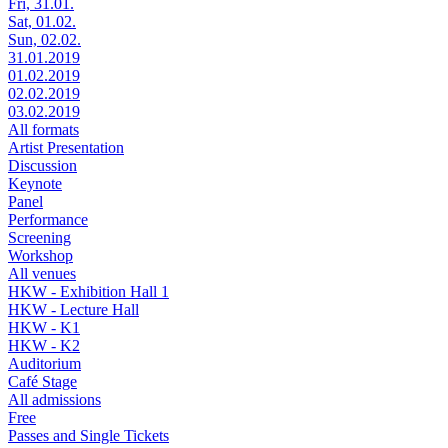
Fri, 31.01.
Sat, 01.02.
Sun, 02.02.
31.01.2019
01.02.2019
02.02.2019
03.02.2019
All formats
Artist Presentation
Discussion
Keynote
Panel
Performance
Screening
Workshop
All venues
HKW - Exhibition Hall 1
HKW - Lecture Hall
HKW - K1
HKW - K2
Auditorium
Café Stage
All admissions
Free
Passes and Single Tickets