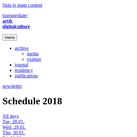
Skip to main content
transmediale/
art&
digitalculture
menu
archive
media
explore
journal
residency
publications
newsletter
Schedule 2018
All days
Tue, 28.01.
Wed, 29.01.
Thu, 30.01.