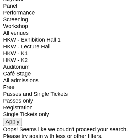
Panel
Performance
Screening
Workshop
All venues
HKW - Exhibition Hall 1
HKW - Lecture Hall
HKW - K1
HKW - K2
Auditorium
Café Stage
All admissions
Free
Passes and Single Tickets
Passes only
Registration
Single Tickets only
Oops! Seems like we coudn't proceed your search.
Please try again with less or other filters.