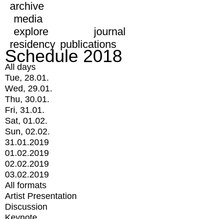
archive
media
explore
journal
residency
publications
Schedule 2018
All days
Tue, 28.01.
Wed, 29.01.
Thu, 30.01.
Fri, 31.01.
Sat, 01.02.
Sun, 02.02.
31.01.2019
01.02.2019
02.02.2019
03.02.2019
All formats
Artist Presentation
Discussion
Keynote