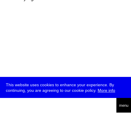
This website uses cookies to enhance your experience. By
continuing, you are agreeing to our cookie policy.
More info
deutsch
menu
ea
rch