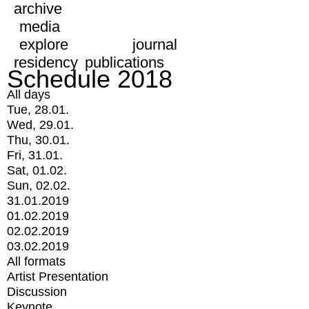
archive
media
explore
journal
residency
publications
Schedule 2018
All days
Tue, 28.01.
Wed, 29.01.
Thu, 30.01.
Fri, 31.01.
Sat, 01.02.
Sun, 02.02.
31.01.2019
01.02.2019
02.02.2019
03.02.2019
All formats
Artist Presentation
Discussion
Keynote