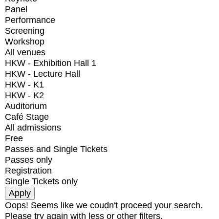
Panel
Performance
Screening
Workshop
All venues
HKW - Exhibition Hall 1
HKW - Lecture Hall
HKW - K1
HKW - K2
Auditorium
Café Stage
All admissions
Free
Passes and Single Tickets
Passes only
Registration
Single Tickets only
Oops! Seems like we coudn't proceed your search.
Please try again with less or other filters.