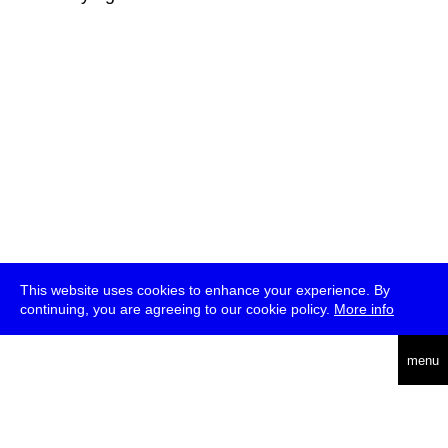
This website uses cookies to enhance your experience. By
continuing, you are agreeing to our cookie policy.
More info
deutsch
menu
ea
rch