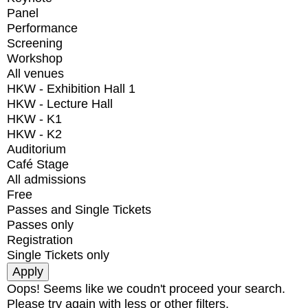
Panel
Performance
Screening
Workshop
All venues
HKW - Exhibition Hall 1
HKW - Lecture Hall
HKW - K1
HKW - K2
Auditorium
Café Stage
All admissions
Free
Passes and Single Tickets
Passes only
Registration
Single Tickets only
Oops! Seems like we coudn't proceed your search.
Please try again with less or other filters.