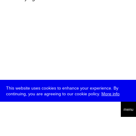
This website uses cookies to enhance your experience. By
continuing, you are agreeing to our cookie policy.
More info
deutsch
menu
ea
rch