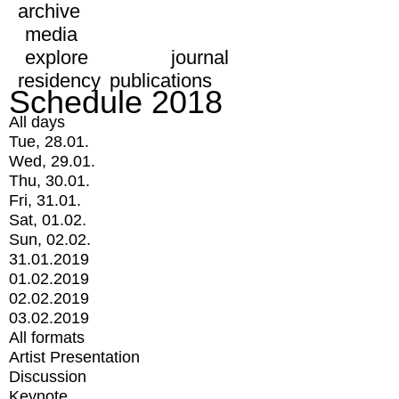
archive
media
explore
journal
residency
publications
Schedule 2018
All days
Tue, 28.01.
Wed, 29.01.
Thu, 30.01.
Fri, 31.01.
Sat, 01.02.
Sun, 02.02.
31.01.2019
01.02.2019
02.02.2019
03.02.2019
All formats
Artist Presentation
Discussion
Keynote