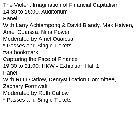
The Violent Imagination of Financial Capitalism
14:30
to
16:00
, Auditorium
Panel
With
Larry Achiampong & David Blandy, Max Haiven,
Amel Ouaïssa, Nina Power
Moderated by Amel Ouaïssa
* Passes and Single Tickets
#33
bookmark
Capturing the Face of Finance
19:30
to
21:00
, HKW - Exhibition Hall 1
Panel
With
Ruth Catlow, Demystification Committee,
Zachary Formwalt
Moderated by Ruth Catlow
* Passes and Single Tickets