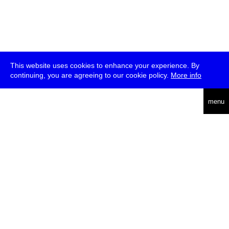
This website uses cookies to enhance your experience. By
continuing, you are agreeing to our cookie policy.
More info
deutsch
menu
ea
rch
about
press
jobs
newsletter
telegram
transmediale e.V., Gerichtstr. 35, D-13347 Berlin
+49 (0)30 959 994 231, info[at]transmediale.de