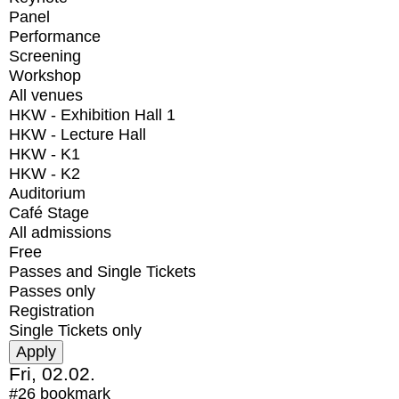
Panel
Performance
Screening
Workshop
All venues
HKW - Exhibition Hall 1
HKW - Lecture Hall
HKW - K1
HKW - K2
Auditorium
Café Stage
All admissions
Free
Passes and Single Tickets
Passes only
Registration
Single Tickets only
Fri, 02.02.
#26
bookmark