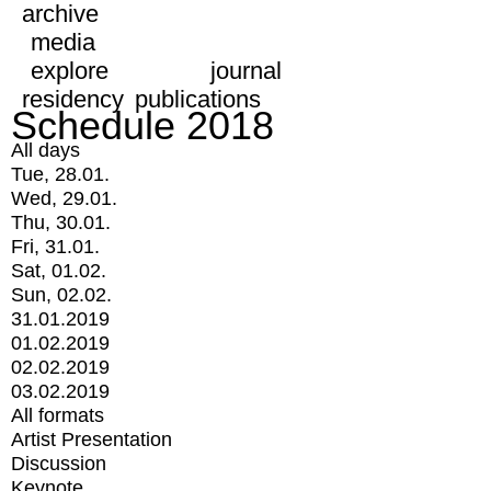
archive
media
explore
journal
residency
publications
Schedule 2018
All days
Tue, 28.01.
Wed, 29.01.
Thu, 30.01.
Fri, 31.01.
Sat, 01.02.
Sun, 02.02.
31.01.2019
01.02.2019
02.02.2019
03.02.2019
All formats
Artist Presentation
Discussion
Keynote