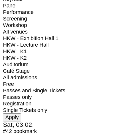
Panel
Performance
Screening
Workshop
All venues
HKW - Exhibition Hall 1
HKW - Lecture Hall
HKW - K1
HKW - K2
Auditorium
Café Stage
All admissions
Free
Passes and Single Tickets
Passes only
Registration
Single Tickets only
Sat, 03.02.
#42
bookmark