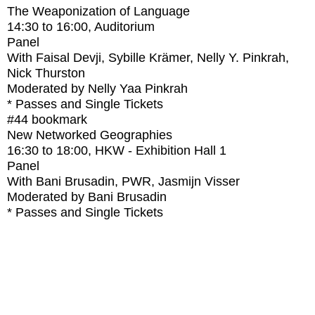
The Weaponization of Language
14:30
to
16:00
, Auditorium
Panel
With
Faisal Devji, Sybille Krämer, Nelly Y. Pinkrah,
Nick Thurston
Moderated by Nelly Yaa Pinkrah
* Passes and Single Tickets
#44
bookmark
New Networked Geographies
16:30
to
18:00
, HKW - Exhibition Hall 1
Panel
With
Bani Brusadin, PWR, Jasmijn Visser
Moderated by Bani Brusadin
* Passes and Single Tickets