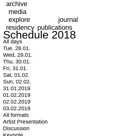
archive
media
explore
journal
residency
publications
Schedule 2018
All days
Tue, 28.01.
Wed, 29.01.
Thu, 30.01.
Fri, 31.01.
Sat, 01.02.
Sun, 02.02.
31.01.2019
01.02.2019
02.02.2019
03.02.2019
All formats
Artist Presentation
Discussion
Keynote