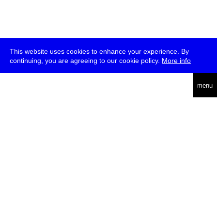
This website uses cookies to enhance your experience. By
continuing, you are agreeing to our cookie policy.
More info
deutsch
menu
ea
rch
about
press
jobs
newsletter
telegram
transmediale e.V., Gerichtstr. 35, D-13347 Berlin
+49 (0)30 959 994 231, info[at]transmediale.de
The festival has been funded as a cultural institution of excellence