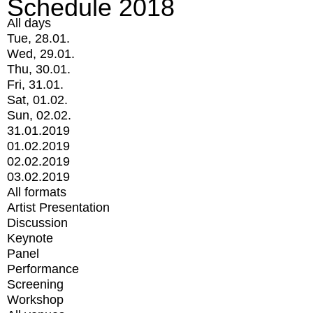
Schedule 2018
All days
Tue, 28.01.
Wed, 29.01.
Thu, 30.01.
Fri, 31.01.
Sat, 01.02.
Sun, 02.02.
31.01.2019
01.02.2019
02.02.2019
03.02.2019
All formats
Artist Presentation
Discussion
Keynote
Panel
Performance
Screening
Workshop