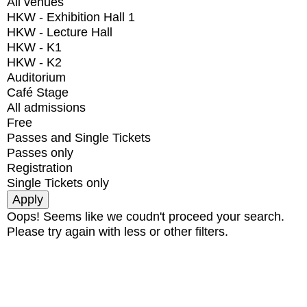
All venues
HKW - Exhibition Hall 1
HKW - Lecture Hall
HKW - K1
HKW - K2
Auditorium
Café Stage
All admissions
Free
Passes and Single Tickets
Passes only
Registration
Single Tickets only
Oops! Seems like we coudn't proceed your search.
Please try again with less or other filters.