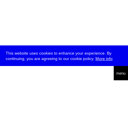
This website uses cookies to enhance your experience. By
continuing, you are agreeing to our cookie policy.
More info
deutsch
menu
ea
rch
about
press
jobs
newsletter
telegram
transmediale e.V., Gerichtstr. 35, D-13347 Berlin
+49 (0)30 959 994 231, info[at]transmediale.de
The festival has been funded as a cultural institution of excellence
by
Kulturstiftung des Bundes (German Federal Cultural
Foundation)
since 2004. See all our
supporters
.