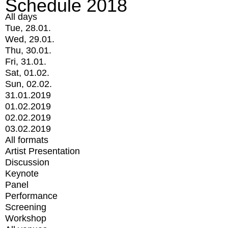
Schedule 2018
All days
Tue, 28.01.
Wed, 29.01.
Thu, 30.01.
Fri, 31.01.
Sat, 01.02.
Sun, 02.02.
31.01.2019
01.02.2019
02.02.2019
03.02.2019
All formats
Artist Presentation
Discussion
Keynote
Panel
Performance
Screening
Workshop