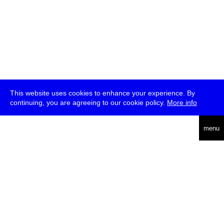
This website uses cookies to enhance your experience. By
continuing, you are agreeing to our cookie policy.
More info
deutsch
menu
ea
rch
about
press
jobs
newsletter
telegram
transmediale e.V., Gerichtstr. 35, D-13347 Berlin
+49 (0)30 959 994 231, info[at]transmediale.de
The festival has been funded as a cultural institution of excellence
by
Kulturstiftung des Bundes (German Federal Cultural
Foundation)
since 2004. See all our
supporters
.