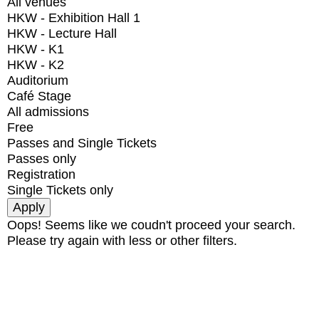
All venues
HKW - Exhibition Hall 1
HKW - Lecture Hall
HKW - K1
HKW - K2
Auditorium
Café Stage
All admissions
Free
Passes and Single Tickets
Passes only
Registration
Single Tickets only
Oops! Seems like we coudn't proceed your search.
Please try again with less or other filters.