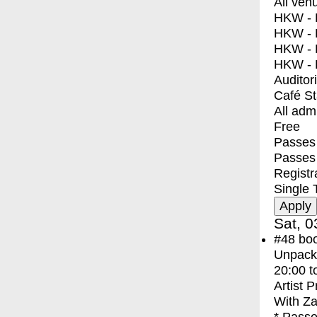
All ven
HKW - E
HKW - L
HKW - 
HKW - 
Auditor
Café S
All adm
Free
Passes 
Passes
Registr
Single 
Sat, 0
#48
bo
Unpacki
20:00
t
Artist 
With
Za