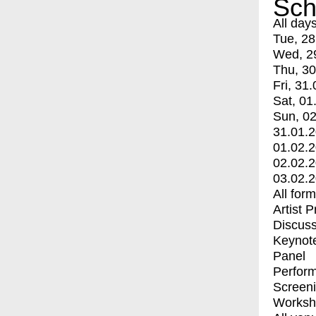
Sch
All day
Tue, 28
Wed, 2
Thu, 30
Fri, 31.
Sat, 01
Sun, 02
31.01.
01.02.
02.02.
03.02.
All for
Artist 
Discuss
Keynot
Panel
Perfor
Screen
Worksh