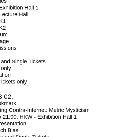
ues
xhibition Hall 1
ecture Hall
K1
K2
ium
tage
issions
and Single Tickets
 only
ation
Tickets only
3.02.
okmark
ng Contra-Internet: Metric Mysticism
o
21:00
, HKW - Exhibition Hall 1
Presentation
ch Blas