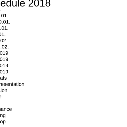
edule 2018
s
.01.
9.01.
.01.
01.
.02.
.02.
2019
2019
2019
2019
mats
Presentation
ion
e
mance
ing
op