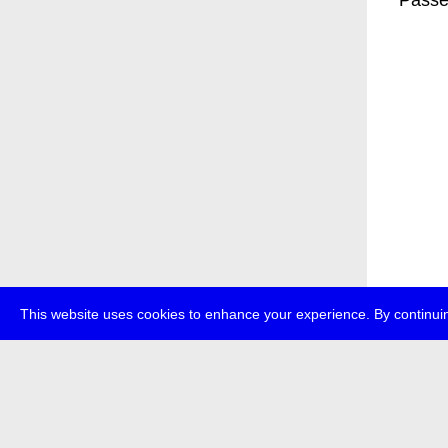
* Passe
This website uses cookies to enhance your experience. By continuin
about
p
transmedi
+49 (0)30