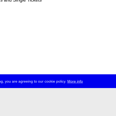
s and Single Tickets
g, you are agreeing to our cookie policy.
More info
ress
jobs
newsletter
telegram
ale e.V., Gerichtstr. 35, D-13347 Berlin
 959 994 231, info[at]transmediale.de