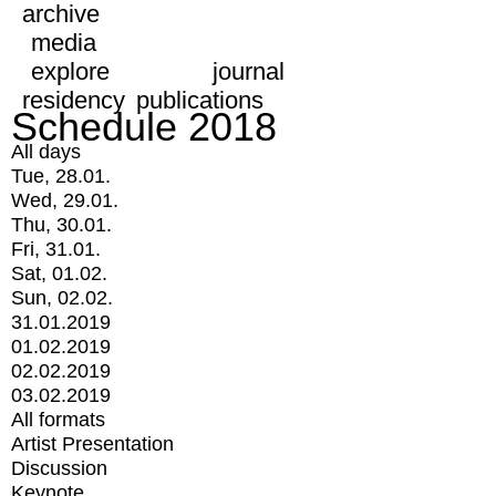
archive
media
explore
journal
residency
publications
Schedule 2018
All days
Tue, 28.01.
Wed, 29.01.
Thu, 30.01.
Fri, 31.01.
Sat, 01.02.
Sun, 02.02.
31.01.2019
01.02.2019
02.02.2019
03.02.2019
All formats
Artist Presentation
Discussion
Keynote