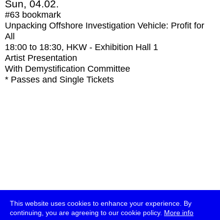
Sun, 04.02.
#63
bookmark
Unpacking Offshore Investigation Vehicle: Profit for
All
18:00
to
18:30
, HKW - Exhibition Hall 1
Artist Presentation
With
Demystification Committee
* Passes and Single Tickets
This website uses cookies to enhance your experience. By
continuing, you are agreeing to our cookie policy.
More info