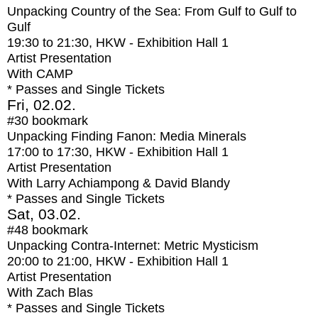
Unpacking Country of the Sea: From Gulf to Gulf to
Gulf
19:30
to
21:30
, HKW - Exhibition Hall 1
Artist Presentation
With
CAMP
* Passes and Single Tickets
Fri, 02.02.
#30
bookmark
Unpacking Finding Fanon: Media Minerals
17:00
to
17:30
, HKW - Exhibition Hall 1
Artist Presentation
With
Larry Achiampong & David Blandy
* Passes and Single Tickets
Sat, 03.02.
#48
bookmark
Unpacking Contra-Internet: Metric Mysticism
20:00
to
21:00
, HKW - Exhibition Hall 1
Artist Presentation
With
Zach Blas
* Passes and Single Tickets