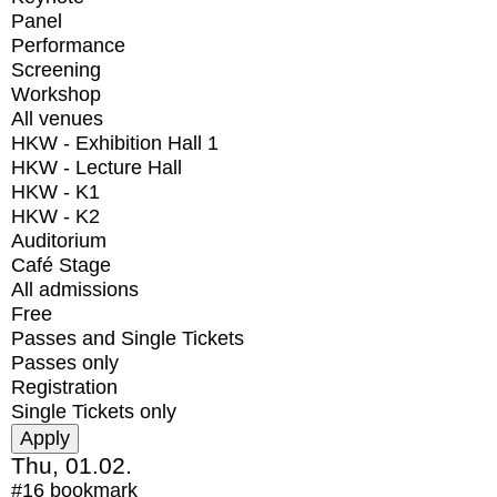
Panel
Performance
Screening
Workshop
All venues
HKW - Exhibition Hall 1
HKW - Lecture Hall
HKW - K1
HKW - K2
Auditorium
Café Stage
All admissions
Free
Passes and Single Tickets
Passes only
Registration
Single Tickets only
Thu, 01.02.
#16
bookmark