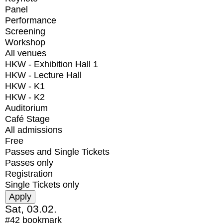
Panel
Performance
Screening
Workshop
All venues
HKW - Exhibition Hall 1
HKW - Lecture Hall
HKW - K1
HKW - K2
Auditorium
Café Stage
All admissions
Free
Passes and Single Tickets
Passes only
Registration
Single Tickets only
Sat, 03.02.
#42
bookmark