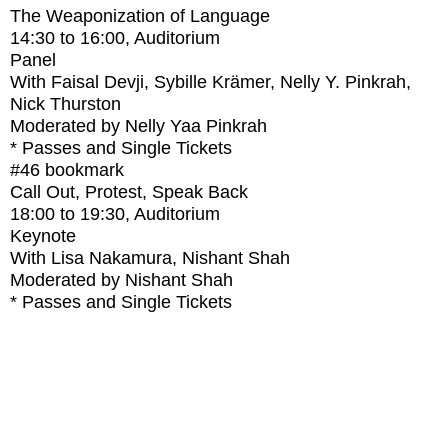
The Weaponization of Language
14:30
to
16:00
, Auditorium
Panel
With
Faisal Devji, Sybille Krämer, Nelly Y. Pinkrah,
Nick Thurston
Moderated by Nelly Yaa Pinkrah
* Passes and Single Tickets
#46
bookmark
Call Out, Protest, Speak Back
18:00
to
19:30
, Auditorium
Keynote
With
Lisa Nakamura, Nishant Shah
Moderated by Nishant Shah
* Passes and Single Tickets