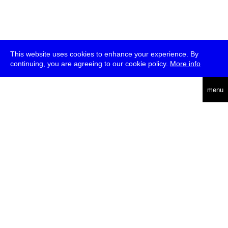
This website uses cookies to enhance your experience. By
continuing, you are agreeing to our cookie policy.
More info
deutsch
menu
ea
rch
about
press
jobs
newsletter
telegram
transmediale e.V., Gerichtstr. 35, D-13347 Berlin
+49 (0)30 959 994 231, info[at]transmediale.de
The festival has been funded as a cultural institution of excellence