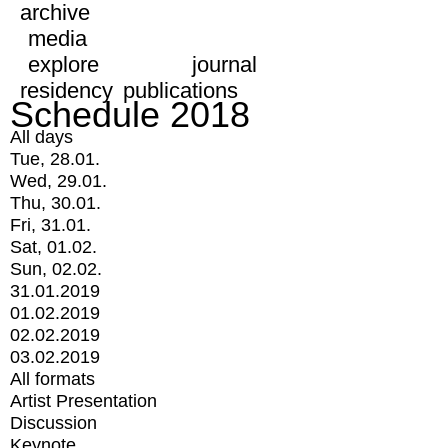
archive
media
explore
journal
residency
publications
Schedule 2018
All days
Tue, 28.01.
Wed, 29.01.
Thu, 30.01.
Fri, 31.01.
Sat, 01.02.
Sun, 02.02.
31.01.2019
01.02.2019
02.02.2019
03.02.2019
All formats
Artist Presentation
Discussion
Keynote