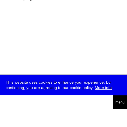
This website uses cookies to enhance your experience. By
continuing, you are agreeing to our cookie policy.
More info
deutsch
menu
ea
rch