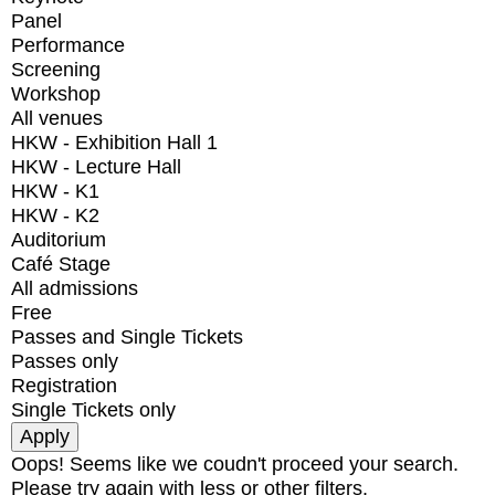
Panel
Performance
Screening
Workshop
All venues
HKW - Exhibition Hall 1
HKW - Lecture Hall
HKW - K1
HKW - K2
Auditorium
Café Stage
All admissions
Free
Passes and Single Tickets
Passes only
Registration
Single Tickets only
Oops! Seems like we coudn't proceed your search.
Please try again with less or other filters.