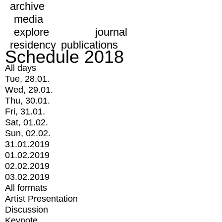
archive
media
explore
journal
residency
publications
Schedule 2018
All days
Tue, 28.01.
Wed, 29.01.
Thu, 30.01.
Fri, 31.01.
Sat, 01.02.
Sun, 02.02.
31.01.2019
01.02.2019
02.02.2019
03.02.2019
All formats
Artist Presentation
Discussion
Keynote