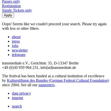
Passes only
Registration
Single Tickets only
Oops! Seems like we coudn't proceed your search. Please try again
with less or other filters.
about
press
jobs
newsletter
telegram
transmediale e.V., Gerichtstr. 35, D-13347 Berlin
+49 (0)30 959 994 231, info[at]transmediale.de
The festival has been funded as a cultural institution of excellence
by
Kulturstiftung des Bundes (German Federal Cultural Foundation)
since 2004. See all our
supporters
.
data privacy
imprint
search