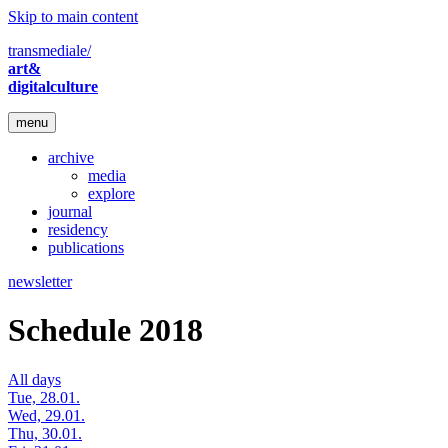
Skip to main content
transmediale/
art&
digitalculture
menu
archive
media
explore
journal
residency
publications
newsletter
Schedule 2018
All days
Tue, 28.01.
Wed, 29.01.
Thu, 30.01.