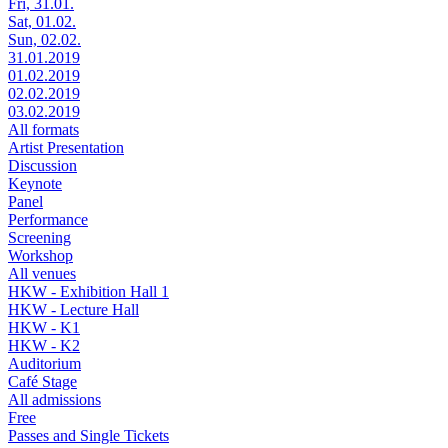
Fri, 31.01.
Sat, 01.02.
Sun, 02.02.
31.01.2019
01.02.2019
02.02.2019
03.02.2019
All formats
Artist Presentation
Discussion
Keynote
Panel
Performance
Screening
Workshop
All venues
HKW - Exhibition Hall 1
HKW - Lecture Hall
HKW - K1
HKW - K2
Auditorium
Café Stage
All admissions
Free
Passes and Single Tickets