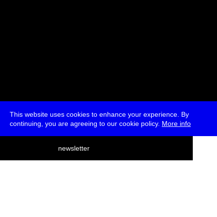
This website uses cookies to enhance your experience. By
continuing, you are agreeing to our cookie policy.
More info
deutsch
newsletter
menu
ea
rch
about
press
jobs
newsletter
telegram
transmediale e.V., Gerichtstr. 35, D-13347 Berlin
+49 (0)30 959 994 231, info[at]transmediale.de