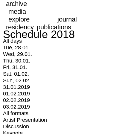
archive
media
explore
journal
residency
publications
Schedule 2018
All days
Tue, 28.01.
Wed, 29.01.
Thu, 30.01.
Fri, 31.01.
Sat, 01.02.
Sun, 02.02.
31.01.2019
01.02.2019
02.02.2019
03.02.2019
All formats
Artist Presentation
Discussion
Keynote