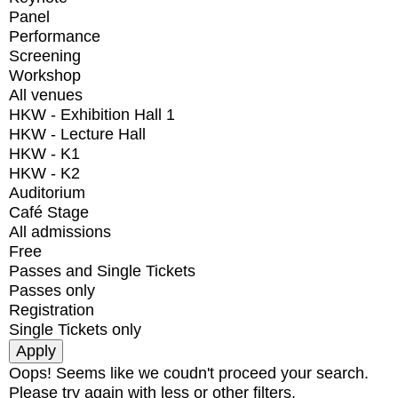
Panel
Performance
Screening
Workshop
All venues
HKW - Exhibition Hall 1
HKW - Lecture Hall
HKW - K1
HKW - K2
Auditorium
Café Stage
All admissions
Free
Passes and Single Tickets
Passes only
Registration
Single Tickets only
Oops! Seems like we coudn't proceed your search.
Please try again with less or other filters.