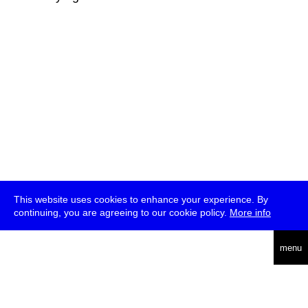
This website uses cookies to enhance your experience. By
continuing, you are agreeing to our cookie policy.
More info
deutsch
menu
ea
rch