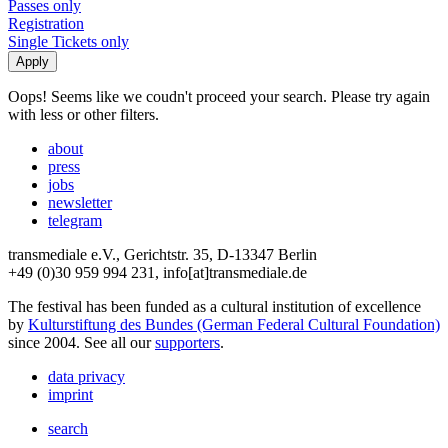
Passes only
Registration
Single Tickets only
Oops! Seems like we coudn't proceed your search. Please try again
with less or other filters.
about
press
jobs
newsletter
telegram
transmediale e.V., Gerichtstr. 35, D-13347 Berlin
+49 (0)30 959 994 231, info[at]transmediale.de
The festival has been funded as a cultural institution of excellence
by
Kulturstiftung des Bundes (German Federal Cultural Foundation)
since 2004. See all our
supporters
.
data privacy
imprint
search