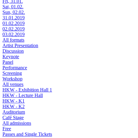
Fri, 31.01.
Sat, 01.02.
Sun, 02.02.
31.01.2019
01.02.2019
02.02.2019
03.02.2019
All formats
Artist Presentation
Discussion
Keynote
Panel
Performance
Screening
Workshop
All venues
HKW - Exhibition Hall 1
HKW - Lecture Hall
HKW - K1
HKW - K2
Auditorium
Café Stage
All admissions
Free
Passes and Single Tickets