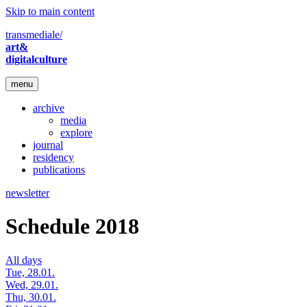
Skip to main content
transmediale/
art&
digitalculture
menu
archive
media
explore
journal
residency
publications
newsletter
Schedule 2018
All days
Tue, 28.01.
Wed, 29.01.
Thu, 30.01.