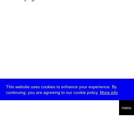
This website uses cookies to enhance your experience. By
continuing, you are agreeing to our cookie policy.
More info
deutsch
menu
ea
rch