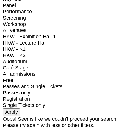
Panel
Performance
Screening
Workshop
All venues
HKW - Exhibition Hall 1
HKW - Lecture Hall
HKW - K1
HKW - K2
Auditorium
Café Stage
All admissions
Free
Passes and Single Tickets
Passes only
Registration
Single Tickets only
Oops! Seems like we coudn't proceed your search.
Please try again with less or other filters.