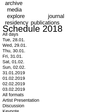
archive
media
explore
journal
residency
publications
Schedule 2018
All days
Tue, 28.01.
Wed, 29.01.
Thu, 30.01.
Fri, 31.01.
Sat, 01.02.
Sun, 02.02.
31.01.2019
01.02.2019
02.02.2019
03.02.2019
All formats
Artist Presentation
Discussion
Keynote