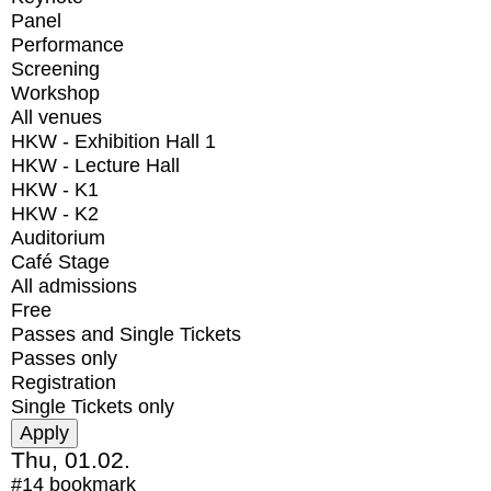
Panel
Performance
Screening
Workshop
All venues
HKW - Exhibition Hall 1
HKW - Lecture Hall
HKW - K1
HKW - K2
Auditorium
Café Stage
All admissions
Free
Passes and Single Tickets
Passes only
Registration
Single Tickets only
Thu, 01.02.
#14
bookmark