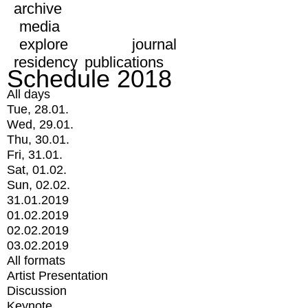
archive
media
explore
journal
residency
publications
Schedule 2018
All days
Tue, 28.01.
Wed, 29.01.
Thu, 30.01.
Fri, 31.01.
Sat, 01.02.
Sun, 02.02.
31.01.2019
01.02.2019
02.02.2019
03.02.2019
All formats
Artist Presentation
Discussion
Keynote