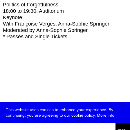
Politics of Forgetfulness
18:00
to
19:30
, Auditorium
Keynote
With
Françoise Vergès, Anna-Sophie Springer
Moderated by Anna-Sophie Springer
* Passes and Single Tickets
This website uses cookies to enhance your experience. By
continuing, you are agreeing to our cookie policy.
More info