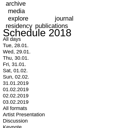
archive
media
explore
journal
residency
publications
Schedule 2018
All days
Tue, 28.01.
Wed, 29.01.
Thu, 30.01.
Fri, 31.01.
Sat, 01.02.
Sun, 02.02.
31.01.2019
01.02.2019
02.02.2019
03.02.2019
All formats
Artist Presentation
Discussion
Keynote