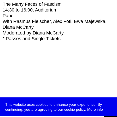
The Many Faces of Fascism
14:30
to
16:00
, Auditorium
Panel
With
Rasmus Fleischer, Alex Foti, Ewa Majewska,
Diana McCarty
Moderated by Diana McCarty
* Passes and Single Tickets
This website uses cookies to enhance your experience. By
continuing, you are agreeing to our cookie policy.
More info