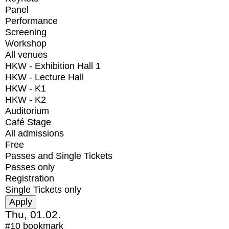
Panel
Performance
Screening
Workshop
All venues
HKW - Exhibition Hall 1
HKW - Lecture Hall
HKW - K1
HKW - K2
Auditorium
Café Stage
All admissions
Free
Passes and Single Tickets
Passes only
Registration
Single Tickets only
Thu, 01.02.
#10
bookmark