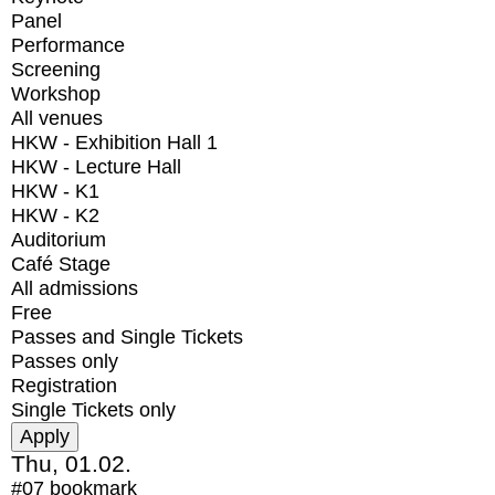
Panel
Performance
Screening
Workshop
All venues
HKW - Exhibition Hall 1
HKW - Lecture Hall
HKW - K1
HKW - K2
Auditorium
Café Stage
All admissions
Free
Passes and Single Tickets
Passes only
Registration
Single Tickets only
Thu, 01.02.
#07
bookmark