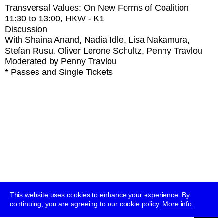
Transversal Values: On New Forms of Coalition
11:30
to
13:00
, HKW - K1
Discussion
With
Shaina Anand, Nadia Idle, Lisa Nakamura,
Stefan Rusu, Oliver Lerone Schultz, Penny Travlou
Moderated by Penny Travlou
* Passes and Single Tickets
This website uses cookies to enhance your experience. By
continuing, you are agreeing to our cookie policy.
More info