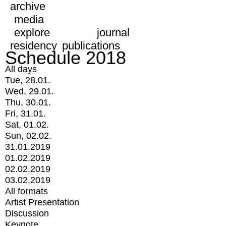
archive
media
explore
journal
residency
publications
Schedule 2018
All days
Tue, 28.01.
Wed, 29.01.
Thu, 30.01.
Fri, 31.01.
Sat, 01.02.
Sun, 02.02.
31.01.2019
01.02.2019
02.02.2019
03.02.2019
All formats
Artist Presentation
Discussion
Keynote