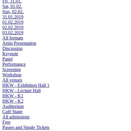
Fri, 31.01.
Sat, 01.02.
Sun, 02.02.
31.01.2019
01.02.2019
02.02.2019
03.02.2019
All formats
Artist Presentation
Discussion
Keynote
Panel
Performance
Screening
Workshop
All venues
HKW - Exhibition Hall 1
HKW - Lecture Hall
HKW - K1
HKW - K2
Auditorium
Café Stage
All admissions
Free
Passes and Single Tickets