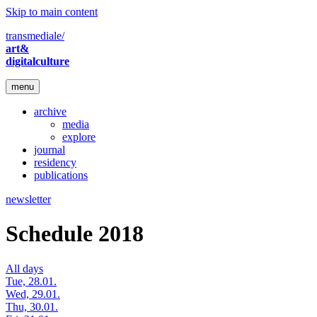
Skip to main content
transmediale/
art&
digitalculture
menu
archive
media
explore
journal
residency
publications
newsletter
Schedule 2018
All days
Tue, 28.01.
Wed, 29.01.
Thu, 30.01.