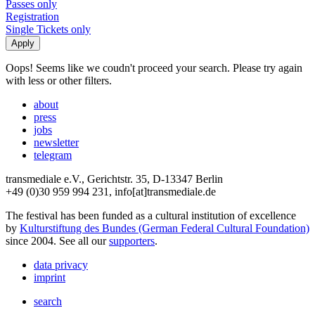
Passes only
Registration
Single Tickets only
Oops! Seems like we coudn't proceed your search. Please try again
with less or other filters.
about
press
jobs
newsletter
telegram
transmediale e.V., Gerichtstr. 35, D-13347 Berlin
+49 (0)30 959 994 231, info[at]transmediale.de
The festival has been funded as a cultural institution of excellence
by
Kulturstiftung des Bundes (German Federal Cultural Foundation)
since 2004. See all our
supporters
.
data privacy
imprint
search