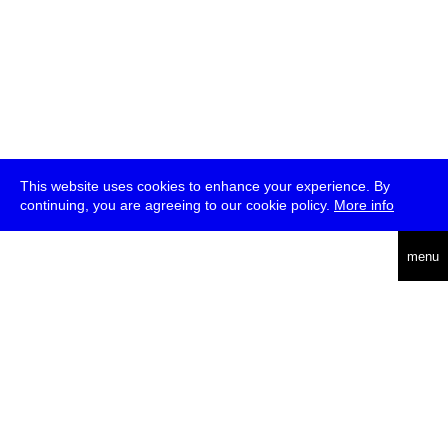
This website uses cookies to enhance your experience. By
continuing, you are agreeing to our cookie policy.
More info
deutsch
menu
ea
rch
about
press
jobs
newsletter
telegram
transmediale e.V., Gerichtstr. 35, D-13347 Berlin
+49 (0)30 959 994 231, info[at]transmediale.de
The festival has been funded as a cultural institution of excellence
by
Kulturstiftung des Bundes (German Federal Cultural
Foundation)
since 2004. See all our
supporters
.