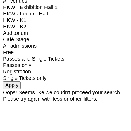
All venues
HKW - Exhibition Hall 1
HKW - Lecture Hall
HKW - K1
HKW - K2
Auditorium
Café Stage
All admissions
Free
Passes and Single Tickets
Passes only
Registration
Single Tickets only
Oops! Seems like we coudn't proceed your search.
Please try again with less or other filters.