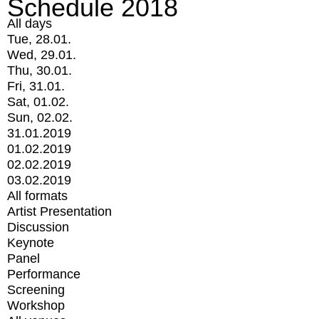
Schedule 2018
All days
Tue, 28.01.
Wed, 29.01.
Thu, 30.01.
Fri, 31.01.
Sat, 01.02.
Sun, 02.02.
31.01.2019
01.02.2019
02.02.2019
03.02.2019
All formats
Artist Presentation
Discussion
Keynote
Panel
Performance
Screening
Workshop