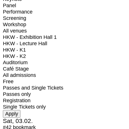
Panel
Performance
Screening
Workshop
All venues
HKW - Exhibition Hall 1
HKW - Lecture Hall
HKW - K1
HKW - K2
Auditorium
Café Stage
All admissions
Free
Passes and Single Tickets
Passes only
Registration
Single Tickets only
Sat, 03.02.
#42
bookmark