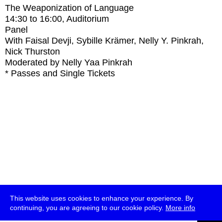
The Weaponization of Language
14:30
to
16:00
, Auditorium
Panel
With
Faisal Devji, Sybille Krämer, Nelly Y. Pinkrah,
Nick Thurston
Moderated by Nelly Yaa Pinkrah
* Passes and Single Tickets
This website uses cookies to enhance your experience. By
continuing, you are agreeing to our cookie policy.
More info