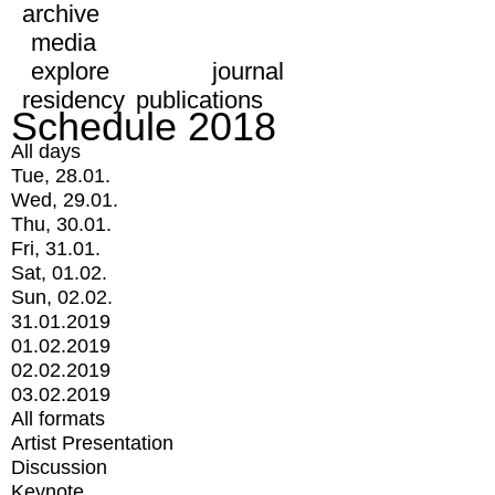
archive
media
explore
journal
residency
publications
Schedule 2018
All days
Tue, 28.01.
Wed, 29.01.
Thu, 30.01.
Fri, 31.01.
Sat, 01.02.
Sun, 02.02.
31.01.2019
01.02.2019
02.02.2019
03.02.2019
All formats
Artist Presentation
Discussion
Keynote