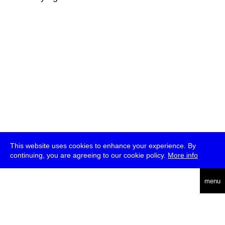
This website uses cookies to enhance your experience. By
continuing, you are agreeing to our cookie policy.
More info
deutsch
menu
ea
rch