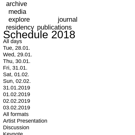
archive
media
explore
journal
residency
publications
Schedule 2018
All days
Tue, 28.01.
Wed, 29.01.
Thu, 30.01.
Fri, 31.01.
Sat, 01.02.
Sun, 02.02.
31.01.2019
01.02.2019
02.02.2019
03.02.2019
All formats
Artist Presentation
Discussion
Keynote