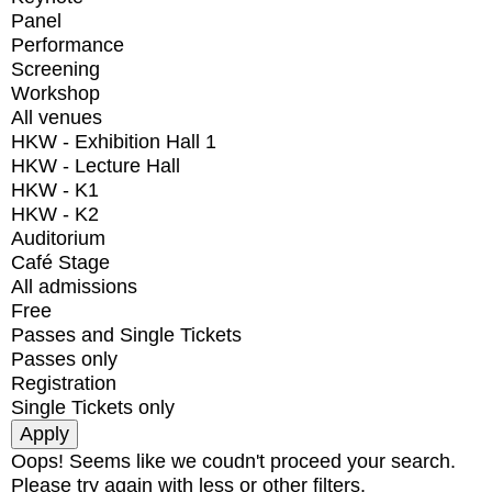
Panel
Performance
Screening
Workshop
All venues
HKW - Exhibition Hall 1
HKW - Lecture Hall
HKW - K1
HKW - K2
Auditorium
Café Stage
All admissions
Free
Passes and Single Tickets
Passes only
Registration
Single Tickets only
Oops! Seems like we coudn't proceed your search.
Please try again with less or other filters.