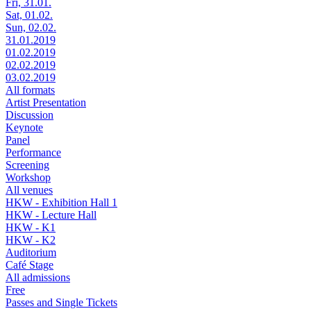
Fri, 31.01.
Sat, 01.02.
Sun, 02.02.
31.01.2019
01.02.2019
02.02.2019
03.02.2019
All formats
Artist Presentation
Discussion
Keynote
Panel
Performance
Screening
Workshop
All venues
HKW - Exhibition Hall 1
HKW - Lecture Hall
HKW - K1
HKW - K2
Auditorium
Café Stage
All admissions
Free
Passes and Single Tickets