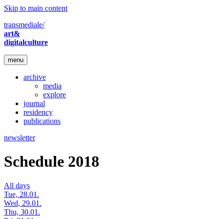
Skip to main content
transmediale/
art&
digitalculture
menu
archive
media
explore
journal
residency
publications
newsletter
Schedule 2018
All days
Tue, 28.01.
Wed, 29.01.
Thu, 30.01.