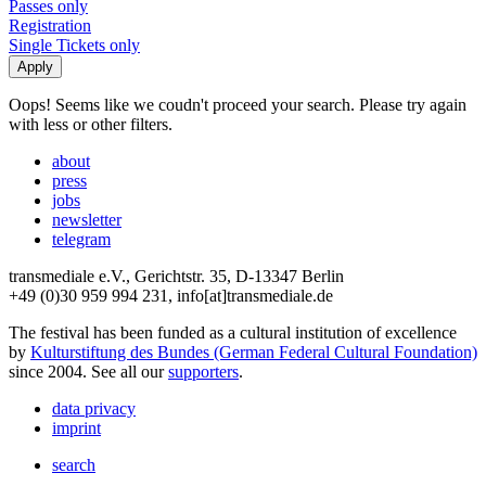
Passes only
Registration
Single Tickets only
Oops! Seems like we coudn't proceed your search. Please try again
with less or other filters.
about
press
jobs
newsletter
telegram
transmediale e.V., Gerichtstr. 35, D-13347 Berlin
+49 (0)30 959 994 231, info[at]transmediale.de
The festival has been funded as a cultural institution of excellence
by
Kulturstiftung des Bundes (German Federal Cultural Foundation)
since 2004. See all our
supporters
.
data privacy
imprint
search