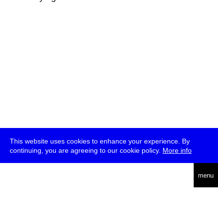
This website uses cookies to enhance your experience. By
continuing, you are agreeing to our cookie policy.
More info
deutsch
menu
ea
rch