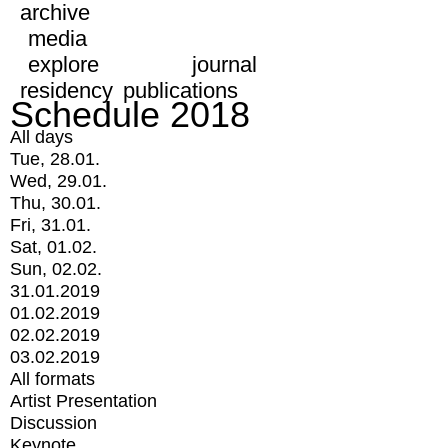
archive
media
explore
journal
residency
publications
Schedule 2018
All days
Tue, 28.01.
Wed, 29.01.
Thu, 30.01.
Fri, 31.01.
Sat, 01.02.
Sun, 02.02.
31.01.2019
01.02.2019
02.02.2019
03.02.2019
All formats
Artist Presentation
Discussion
Keynote