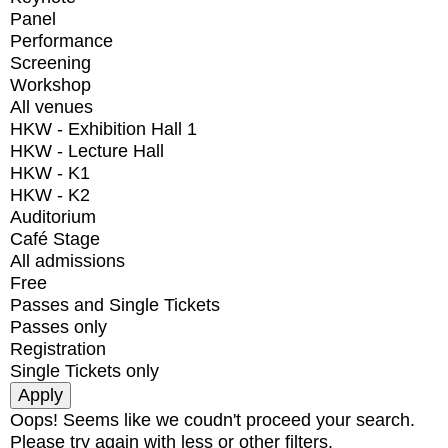
Panel
Performance
Screening
Workshop
All venues
HKW - Exhibition Hall 1
HKW - Lecture Hall
HKW - K1
HKW - K2
Auditorium
Café Stage
All admissions
Free
Passes and Single Tickets
Passes only
Registration
Single Tickets only
Oops! Seems like we coudn't proceed your search.
Please try again with less or other filters.