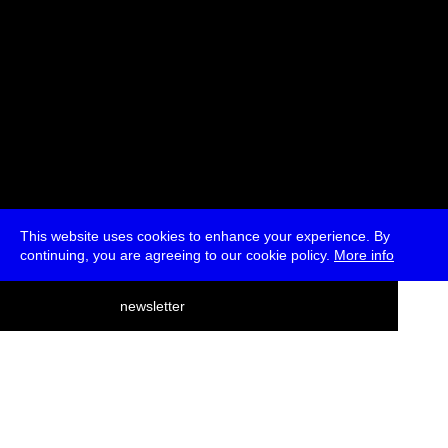
This website uses cookies to enhance your experience. By
continuing, you are agreeing to our cookie policy.
More info
deutsch
newsletter
menu
ea
rch
about
press
jobs
newsletter
telegram
transmediale e.V., Gerichtstr. 35, D-13347 Berlin
+49 (0)30 959 994 231, info[at]transmediale.de