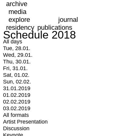
archive
media
explore
journal
residency
publications
Schedule 2018
All days
Tue, 28.01.
Wed, 29.01.
Thu, 30.01.
Fri, 31.01.
Sat, 01.02.
Sun, 02.02.
31.01.2019
01.02.2019
02.02.2019
03.02.2019
All formats
Artist Presentation
Discussion
Keynote