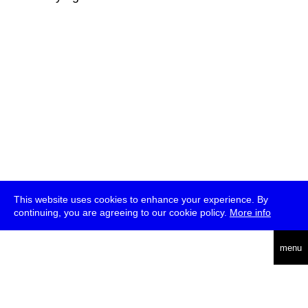
This website uses cookies to enhance your experience. By
continuing, you are agreeing to our cookie policy.
More info
deutsch
menu
ea
rch