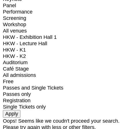
Panel
Performance
Screening
Workshop
All venues
HKW - Exhibition Hall 1
HKW - Lecture Hall
HKW - K1
HKW - K2
Auditorium
Café Stage
All admissions
Free
Passes and Single Tickets
Passes only
Registration
Single Tickets only
Oops! Seems like we coudn't proceed your search.
Please try again with less or other filters.