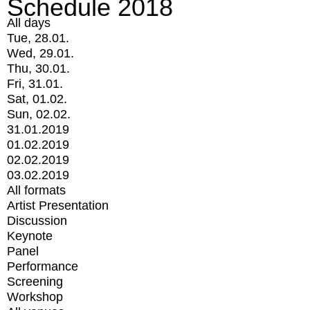
Schedule 2018
All days
Tue, 28.01.
Wed, 29.01.
Thu, 30.01.
Fri, 31.01.
Sat, 01.02.
Sun, 02.02.
31.01.2019
01.02.2019
02.02.2019
03.02.2019
All formats
Artist Presentation
Discussion
Keynote
Panel
Performance
Screening
Workshop