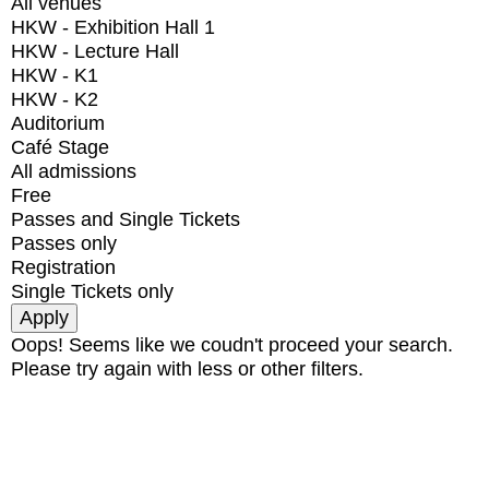
All venues
HKW - Exhibition Hall 1
HKW - Lecture Hall
HKW - K1
HKW - K2
Auditorium
Café Stage
All admissions
Free
Passes and Single Tickets
Passes only
Registration
Single Tickets only
Oops! Seems like we coudn't proceed your search.
Please try again with less or other filters.