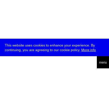
This website uses cookies to enhance your experience. By
continuing, you are agreeing to our cookie policy.
More info
deutsch
menu
ea
rch
about
press
jobs
newsletter
telegram
transmediale e.V., Gerichtstr. 35, D-13347 Berlin
+49 (0)30 959 994 231, info[at]transmediale.de
The festival has been funded as a cultural institution of excellence
by
Kulturstiftung des Bundes (German Federal Cultural
Foundation)
since 2004. See all our
supporters
.