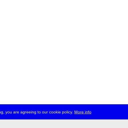
g, you are agreeing to our cookie policy.
More info