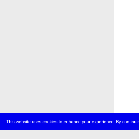
This website uses cookies to enhance your experience. By continuin