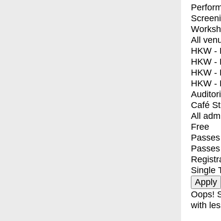
Perfor
Screen
Worksh
All ven
HKW - E
HKW - L
HKW - 
HKW - 
Auditor
Café S
All adm
Free
Passes 
Passes
Registr
Single 
Oops! S
with les