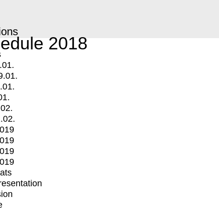
ions
edule 2018
s
.01.
9.01.
.01.
01.
.02.
.02.
2019
2019
2019
2019
mats
Presentation
ion
e