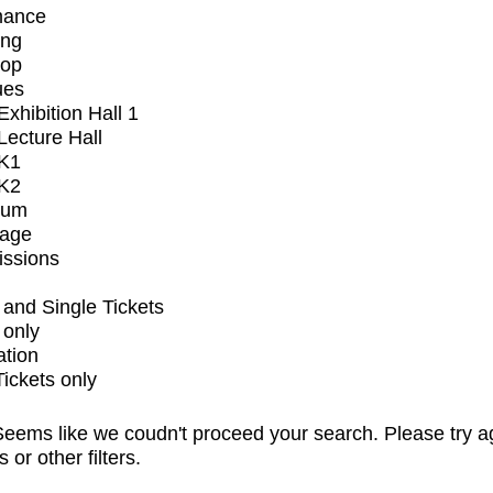
mance
ing
op
ues
xhibition Hall 1
ecture Hall
K1
K2
ium
tage
issions
and Single Tickets
 only
ation
Tickets only
eems like we coudn't proceed your search. Please try a
s or other filters.