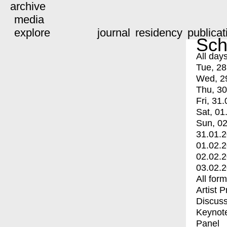
archive
media
explore
journal
residency
publicat
Sch
All day
Tue, 28
Wed, 2
Thu, 30
Fri, 31.
Sat, 01
Sun, 02
31.01.
01.02.
02.02.
03.02.
All for
Artist 
Discuss
Keynot
Panel