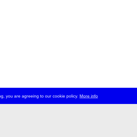
g, you are agreeing to our cookie policy.
More info
ress
jobs
newsletter
telegram
ale e.V., Gerichtstr. 35, D-13347 Berlin
 959 994 231, info[at]transmediale.de