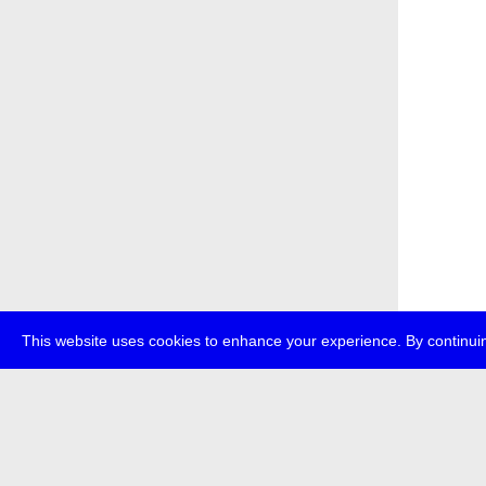
This website uses cookies to enhance your experience. By continuin
about
p
transmedi
+49 (0)30