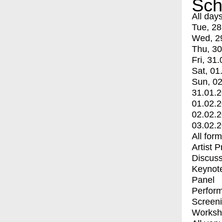
Sch
All day
Tue, 28
Wed, 2
Thu, 30
Fri, 31.
Sat, 01
Sun, 02
31.01.
01.02.
02.02.
03.02.
All for
Artist 
Discuss
Keynot
Panel
Perfor
Screen
Worksh