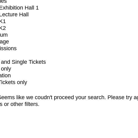
ues
xhibition Hall 1
ecture Hall
K1
K2
ium
tage
issions
and Single Tickets
 only
ation
Tickets only
eems like we coudn't proceed your search. Please try a
s or other filters.