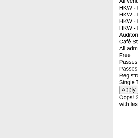
All ven
HKW - E
HKW - L
HKW - 
HKW - 
Auditor
Café S
All adm
Free
Passes 
Passes
Registr
Single 
Oops! S
with les