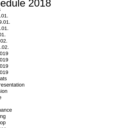
edule 2018
s
.01.
9.01.
.01.
01.
.02.
.02.
2019
2019
2019
2019
mats
Presentation
ion
e
mance
ing
op