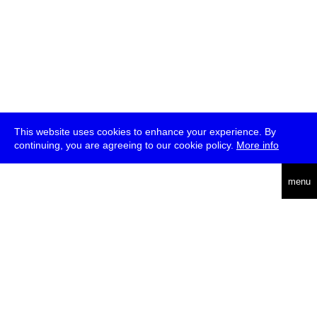
This website uses cookies to enhance your experience. By
continuing, you are agreeing to our cookie policy.
More info
deutsch
menu
ea
rch
about
press
jobs
newsletter
telegram
transmediale e.V., Gerichtstr. 35, D-13347 Berlin
+49 (0)30 959 994 231, info[at]transmediale.de
The festival has been funded as a cultural institution of excellence
by
Kulturstiftung des Bundes (German Federal Cultural
Foundation)
since 2004. See all our
supporters
.