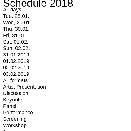
Schedule 2018
All days
Tue, 28.01.
Wed, 29.01.
Thu, 30.01.
Fri, 31.01.
Sat, 01.02.
Sun, 02.02.
31.01.2019
01.02.2019
02.02.2019
03.02.2019
All formats
Artist Presentation
Discussion
Keynote
Panel
Performance
Screening
Workshop