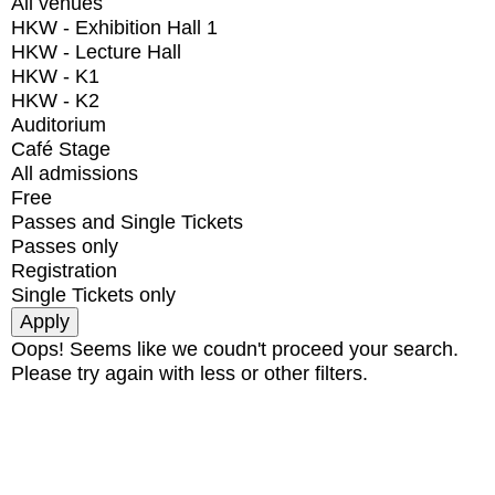
All venues
HKW - Exhibition Hall 1
HKW - Lecture Hall
HKW - K1
HKW - K2
Auditorium
Café Stage
All admissions
Free
Passes and Single Tickets
Passes only
Registration
Single Tickets only
Oops! Seems like we coudn't proceed your search.
Please try again with less or other filters.