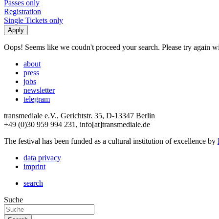
Passes only
Registration
Single Tickets only
Oops! Seems like we coudn't proceed your search. Please try again with
about
press
jobs
newsletter
telegram
transmediale e.V., Gerichtstr. 35, D-13347 Berlin
+49 (0)30 959 994 231, info[at]transmediale.de
The festival has been funded as a cultural institution of excellence by
data privacy
imprint
search
Suche