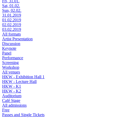
Fri, 31.01.
Sat, 01.02.
Sun, 02.02.
31.01.2019
01.02.2019
02.02.2019
03.02.2019
All formats
Artist Presentation
Discussion
Keynote
Panel
Performance
Screening
Workshop
All venues
HKW - Exhibition Hall 1
HKW - Lecture Hall
HKW - K1
HKW - K2
Auditorium
Café Stage
All admissions
Free
Passes and Single Tickets