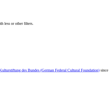
 less or other filters.
Kulturstiftung des Bundes (German Federal Cultural Foundation)
since