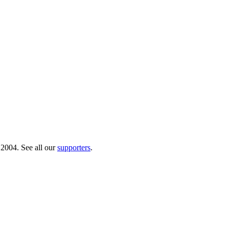
 2004. See all our
supporters
.