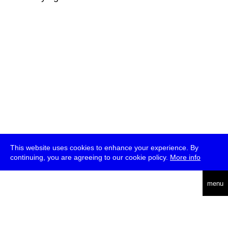
This website uses cookies to enhance your experience. By
continuing, you are agreeing to our cookie policy.
More info
deutsch
menu
ea
rch