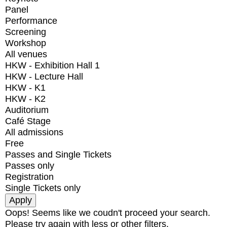
Panel
Performance
Screening
Workshop
All venues
HKW - Exhibition Hall 1
HKW - Lecture Hall
HKW - K1
HKW - K2
Auditorium
Café Stage
All admissions
Free
Passes and Single Tickets
Passes only
Registration
Single Tickets only
Oops! Seems like we coudn't proceed your search.
Please try again with less or other filters.