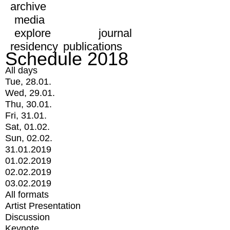
archive
media
explore
journal
residency
publications
Schedule 2018
All days
Tue, 28.01.
Wed, 29.01.
Thu, 30.01.
Fri, 31.01.
Sat, 01.02.
Sun, 02.02.
31.01.2019
01.02.2019
02.02.2019
03.02.2019
All formats
Artist Presentation
Discussion
Keynote