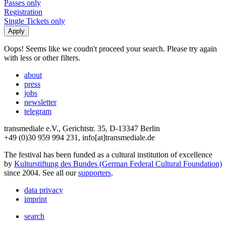
Passes only
Registration
Single Tickets only
Oops! Seems like we coudn't proceed your search. Please try again
with less or other filters.
about
press
jobs
newsletter
telegram
transmediale e.V., Gerichtstr. 35, D-13347 Berlin
+49 (0)30 959 994 231, info[at]transmediale.de
The festival has been funded as a cultural institution of excellence
by
Kulturstiftung des Bundes (German Federal Cultural Foundation)
since 2004. See all our
supporters
.
data privacy
imprint
search