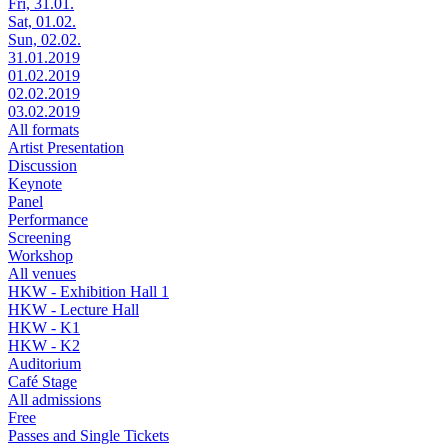
Fri, 31.01.
Sat, 01.02.
Sun, 02.02.
31.01.2019
01.02.2019
02.02.2019
03.02.2019
All formats
Artist Presentation
Discussion
Keynote
Panel
Performance
Screening
Workshop
All venues
HKW - Exhibition Hall 1
HKW - Lecture Hall
HKW - K1
HKW - K2
Auditorium
Café Stage
All admissions
Free
Passes and Single Tickets