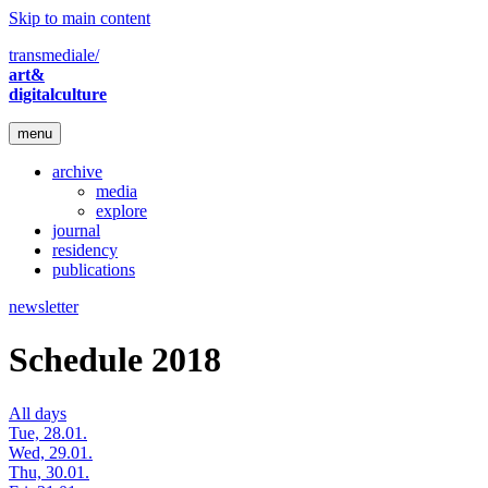
Skip to main content
transmediale/
art&
digitalculture
menu
archive
media
explore
journal
residency
publications
newsletter
Schedule 2018
All days
Tue, 28.01.
Wed, 29.01.
Thu, 30.01.