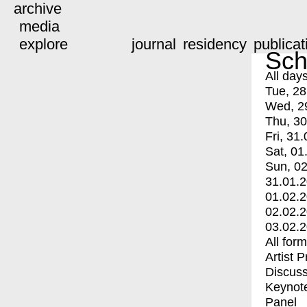
archive
media
explore
journal
residency
publicat
Sch
All day
Tue, 28
Wed, 2
Thu, 30
Fri, 31.
Sat, 01
Sun, 02
31.01.
01.02.
02.02.
03.02.
All for
Artist 
Discuss
Keynot
Panel