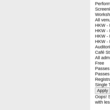
Perfor
Screen
Worksh
All ven
HKW - E
HKW - L
HKW - 
HKW - 
Auditor
Café S
All adm
Free
Passes 
Passes
Registr
Single 
Oops! S
with les