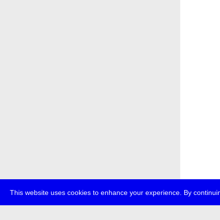
This website uses cookies to enhance your experience. By continuin