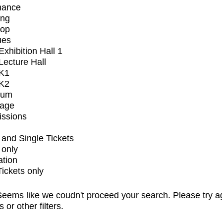
mance
ing
op
ues
xhibition Hall 1
ecture Hall
K1
K2
ium
tage
issions
and Single Tickets
 only
ation
Tickets only
eems like we coudn't proceed your search. Please try a
s or other filters.