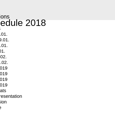
ions
edule 2018
s
.01.
9.01.
.01.
01.
.02.
.02.
2019
2019
2019
2019
mats
Presentation
ion
e