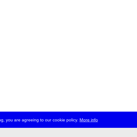
g, you are agreeing to our cookie policy.
More info