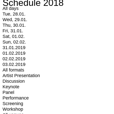
Schedule 2018
All days
Tue, 28.01.
Wed, 29.01.
Thu, 30.01.
Fri, 31.01.
Sat, 01.02.
Sun, 02.02.
31.01.2019
01.02.2019
02.02.2019
03.02.2019
All formats
Artist Presentation
Discussion
Keynote
Panel
Performance
Screening
Workshop