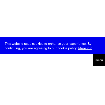
This website uses cookies to enhance your experience. By
continuing, you are agreeing to our cookie policy.
More info
deutsch
menu
ea
rch
about
press
jobs
newsletter
telegram
transmediale e.V., Gerichtstr. 35, D-13347 Berlin
+49 (0)30 959 994 231, info[at]transmediale.de
The festival has been funded as a cultural institution of excellence
by
Kulturstiftung des Bundes (German Federal Cultural
Foundation)
since 2004. See all our
supporters
.