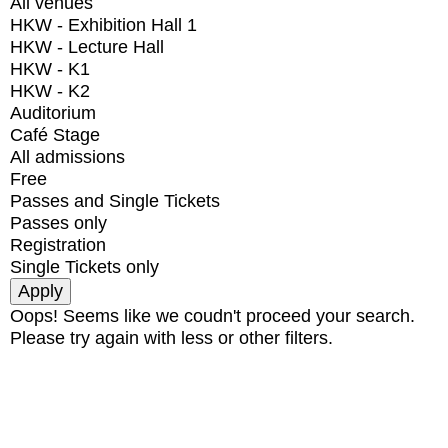
All venues
HKW - Exhibition Hall 1
HKW - Lecture Hall
HKW - K1
HKW - K2
Auditorium
Café Stage
All admissions
Free
Passes and Single Tickets
Passes only
Registration
Single Tickets only
Oops! Seems like we coudn't proceed your search.
Please try again with less or other filters.