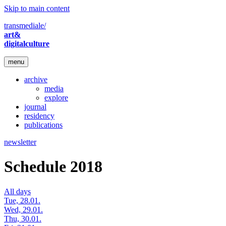
Skip to main content
transmediale/
art&
digitalculture
menu
archive
media
explore
journal
residency
publications
newsletter
Schedule 2018
All days
Tue, 28.01.
Wed, 29.01.
Thu, 30.01.