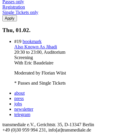
Passes only
Registration
Single Tickets only
Thu, 01.02.
#19
bookmark
Also Known As Jihadi
20:30
to
23:00
, Auditorium
Screening
With
Eric Baudelaire
Moderated by Florian Wüst
* Passes and Single Tickets
about
press
jobs
newsletter
telegram
transmediale e.V., Gerichtstr. 35, D-13347 Berlin
+49 (0)30 959 994 231, info[at]transmediale.de