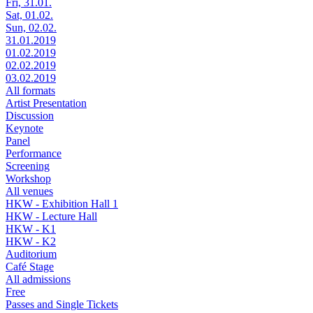
Fri, 31.01.
Sat, 01.02.
Sun, 02.02.
31.01.2019
01.02.2019
02.02.2019
03.02.2019
All formats
Artist Presentation
Discussion
Keynote
Panel
Performance
Screening
Workshop
All venues
HKW - Exhibition Hall 1
HKW - Lecture Hall
HKW - K1
HKW - K2
Auditorium
Café Stage
All admissions
Free
Passes and Single Tickets