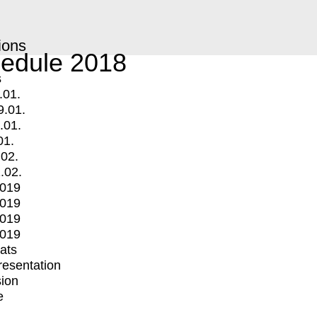
ions
edule 2018
s
.01.
9.01.
.01.
01.
.02.
.02.
2019
2019
2019
2019
mats
Presentation
ion
e