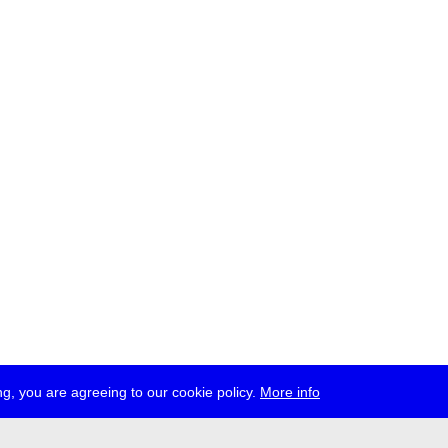
g, you are agreeing to our cookie policy.
More info