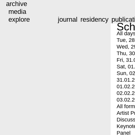
archive
media
explore
journal
residency
publicat
Sch
All day
Tue, 28
Wed, 2
Thu, 30
Fri, 31.
Sat, 01
Sun, 02
31.01.
01.02.
02.02.
03.02.
All for
Artist 
Discuss
Keynot
Panel