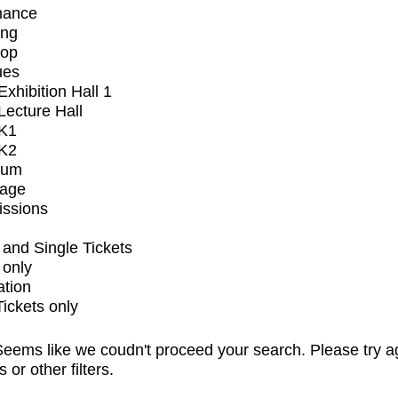
mance
ing
op
ues
xhibition Hall 1
ecture Hall
K1
K2
ium
tage
issions
and Single Tickets
 only
ation
Tickets only
eems like we coudn't proceed your search. Please try a
s or other filters.