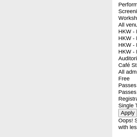
Perfor
Screen
Worksh
All ven
HKW - E
HKW - L
HKW - 
HKW - 
Auditor
Café S
All adm
Free
Passes 
Passes
Registr
Single 
Oops! S
with les