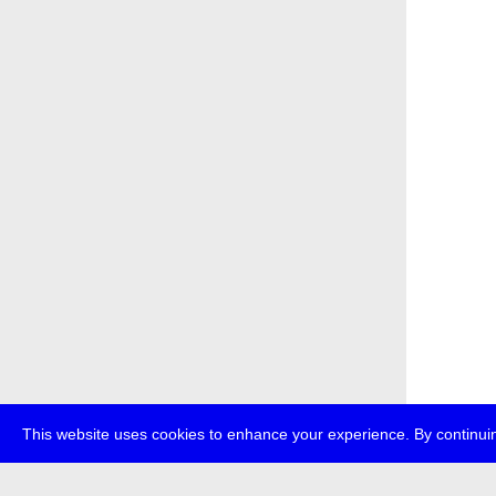
This website uses cookies to enhance your experience. By continuin