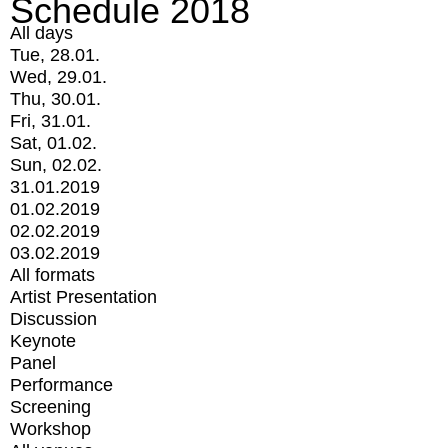
Schedule 2018
All days
Tue, 28.01.
Wed, 29.01.
Thu, 30.01.
Fri, 31.01.
Sat, 01.02.
Sun, 02.02.
31.01.2019
01.02.2019
02.02.2019
03.02.2019
All formats
Artist Presentation
Discussion
Keynote
Panel
Performance
Screening
Workshop