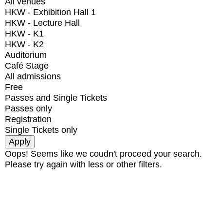
All venues
HKW - Exhibition Hall 1
HKW - Lecture Hall
HKW - K1
HKW - K2
Auditorium
Café Stage
All admissions
Free
Passes and Single Tickets
Passes only
Registration
Single Tickets only
Oops! Seems like we coudn't proceed your search.
Please try again with less or other filters.