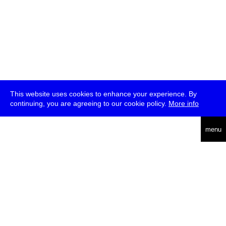
This website uses cookies to enhance your experience. By
continuing, you are agreeing to our cookie policy.
More info
deutsch
menu
ea
rch
about
press
jobs
newsletter
telegram
transmediale e.V., Gerichtstr. 35, D-13347 Berlin
+49 (0)30 959 994 231, info[at]transmediale.de
The festival has been funded as a cultural institution of excellence
by
Kulturstiftung des Bundes (German Federal Cultural
Foundation)
since 2004. See all our
supporters
.