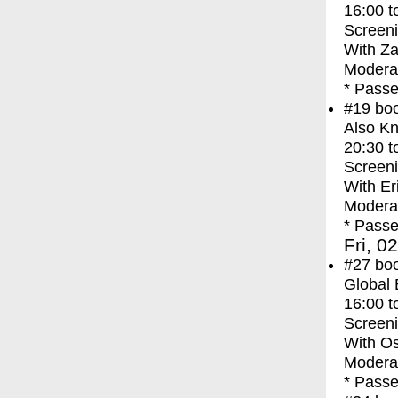
16:00
t
Screen
With
Za
Moderat
* Passe
#19
bo
Also Kn
20:30
t
Screen
With
Er
Moderat
* Passe
Fri, 0
#27
bo
Global
16:00
t
Screen
With
Os
Moderat
* Passe