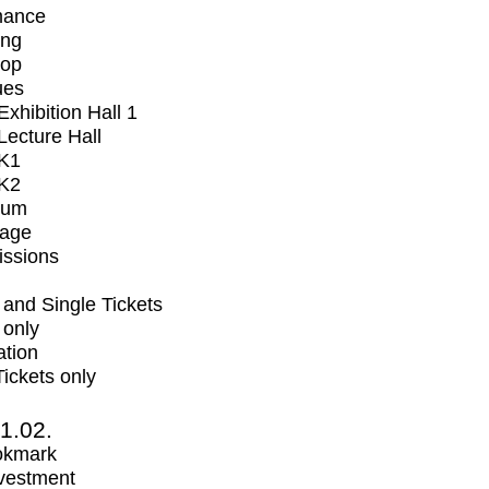
mance
ing
op
ues
xhibition Hall 1
ecture Hall
K1
K2
ium
tage
issions
and Single Tickets
 only
ation
Tickets only
1.02.
okmark
vestment