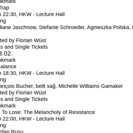
okmark
Trap
o
22:30
, HKW - Lecture Hall
ing
liane Jaschnow, Stefanie Schroeder, Agnieszka Polska,
ed by Florian Wüst
s and Single Tickets
3.02.
okmark
Balance
o
18:30
, HKW - Lecture Hall
ing
ançois Bucher, belit sağ, Michelle Williams Gamaker
ed by Florian Wüst
s and Single Tickets
okmark
 To Lose: The Melancholy of Resistance
o
22:00
, HKW - Lecture Hall
ing
efan Rusu