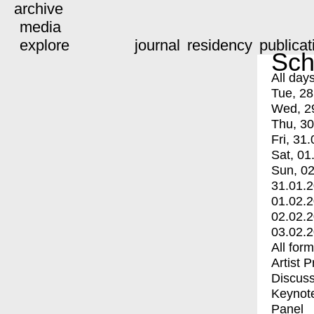
archive
media
explore
journal
residency
publicat
Sch
All day
Tue, 28
Wed, 2
Thu, 30
Fri, 31.
Sat, 01
Sun, 02
31.01.
01.02.
02.02.
03.02.
All for
Artist 
Discuss
Keynot
Panel