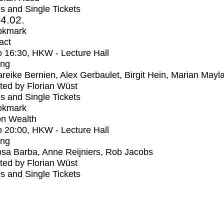
s and Single Tickets
4.02.
okmark
act
o
16:30
, HKW - Lecture Hall
ing
reike Bernien, Alex Gerbaulet, Birgit Hein, Marian Mayl
ed by Florian Wüst
s and Single Tickets
okmark
n Wealth
o
20:00
, HKW - Lecture Hall
ing
sa Barba, Anne Reijniers, Rob Jacobs
ed by Florian Wüst
s and Single Tickets