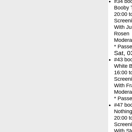
#34
bo
Booby 
20:00
t
Screen
With
Ju
Rosen
Moderat
* Passe
Sat, 0
#43
bo
White 
16:00
t
Screen
With
Fr
Moderat
* Passe
#47
bo
Nothing
20:00
t
Screen
With
St