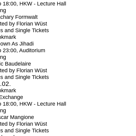
o
18:00
, HKW - Lecture Hall
ing
chary Formwalt
ed by Florian Wüst
s and Single Tickets
okmark
own As Jihadi
o
23:00
, Auditorium
ing
ic Baudelaire
ed by Florian Wüst
s and Single Tickets
2.02.
okmark
 Exchange
o
18:00
, HKW - Lecture Hall
ing
car Mangione
ed by Florian Wüst
s and Single Tickets