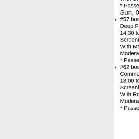
* Passe
Sun, 0
#57
bo
Deep F
14:30
t
Screen
With
Ma
Moderat
* Passe
#62
bo
Commo
18:00
t
Screen
With
Ro
Moderat
* Passe