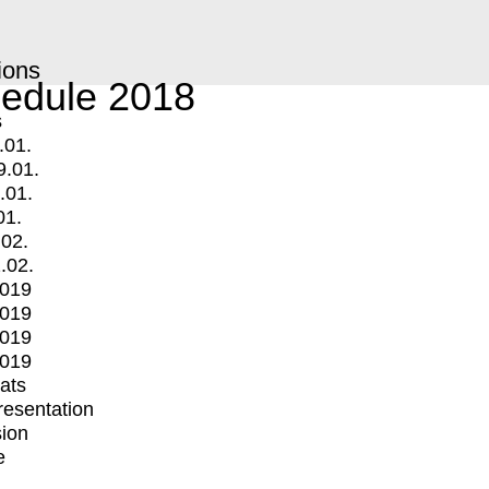
ions
edule 2018
s
.01.
9.01.
.01.
01.
.02.
.02.
2019
2019
2019
2019
mats
Presentation
ion
e