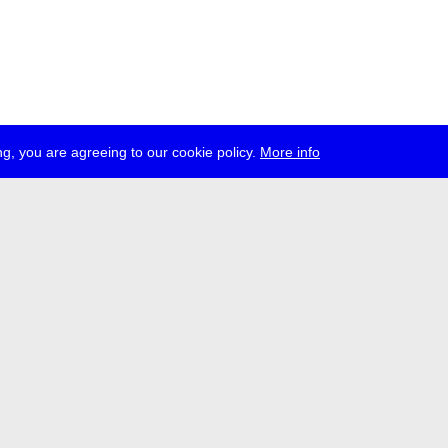
g, you are agreeing to our cookie policy.
More info
ress
jobs
newsletter
telegram
ale e.V., Gerichtstr. 35, D-13347 Berlin
 959 994 231, info[at]transmediale.de
val has been funded as a cultural institution of excellence by
Kulturstift
German Federal Cultural Foundation)
since 2004. See all our
supporte
acy
imprint