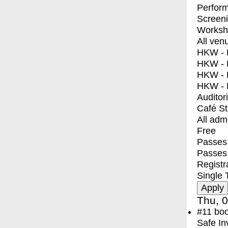
Perfor
Screen
Worksh
All ven
HKW - E
HKW - L
HKW - 
HKW - 
Auditor
Café S
All adm
Free
Passes 
Passes
Registr
Single 
Thu, 0
#11
bo
Safe In